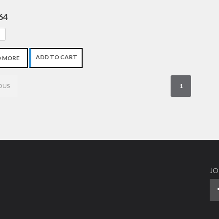
64
ADD TO CART
D MORE
OUS
1
JO