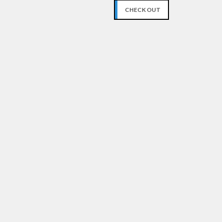
CHECK OUT