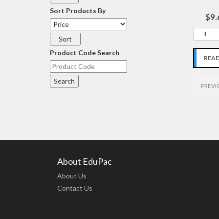
Sort Products By
$9.
Product Code Search
REA
PREVI
About EduPac
About Us
Contact Us