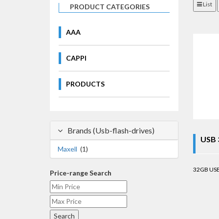
List
PRODUCT CATEGORIES
AAA
CAPPI
PRODUCTS
Brands (Usb-flash-drives)
USB 
Maxell
(1)
32GB USB.
Price-range Search