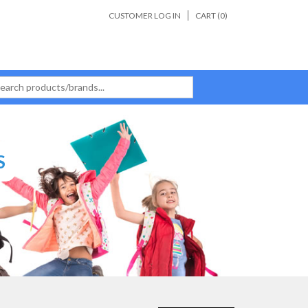
CUSTOMER LOG IN
CART (
0
)
S