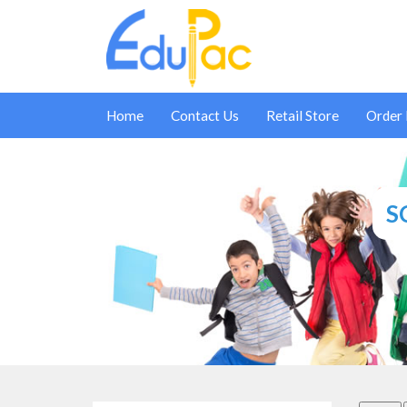
Home
Contact Us
Retail Store
Order
S