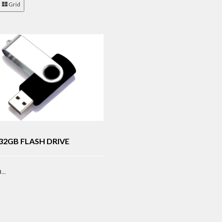
Grid
32GB FLASH DRIVE
..