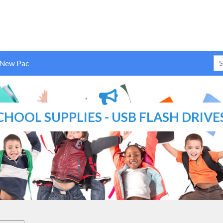
 New Pac
CHOOL SUPPLIES - USB FLASH DRIVE