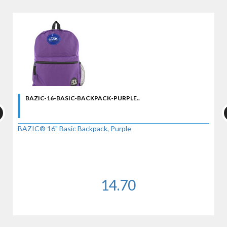
BAZIC-16-BASIC-BACKPACK-PURPLE..
BAZIC® 16" Basic Backpack, Purple
14.70