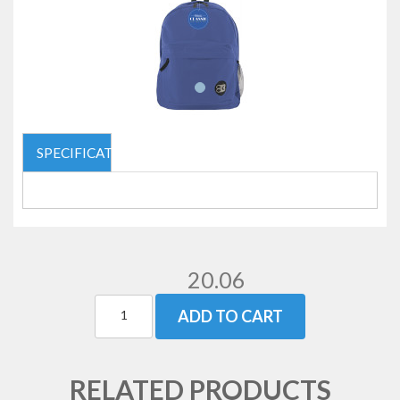
SPECIFICATIONS
20.06
ADD TO CART
RELATED PRODUCTS