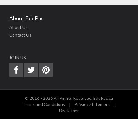
About EduPac
About Us
Contact Us
JOIN US
© 2016 - 2026 All Rights Reserved. EduPac.ca
Terms and Conditions
|
Privacy Statement
|
Disclaimer