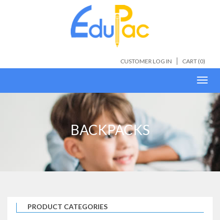
CUSTOMER LOG IN
CART (
0
)
Toggl
navig
BACKPACKS
PRODUCT CATEGORIES