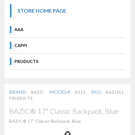
STORE HOME PAGE
AAA
CAPPI
PRODUCTS
BRAND:
MODEL#:
SKU:
BAZIC
BZ13
BAZ1051
PRODUCTS
BAZIC® 17" Classic Backpack, Blue
BAZIC® 17" Classic Backpack, Blue