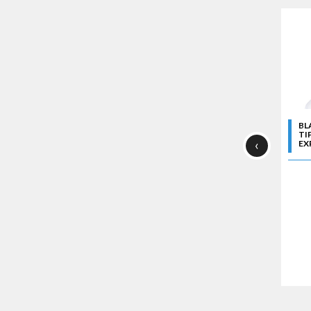
BL
TI
‹
EXP