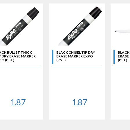
ACK BULLET THICK
BLACK CHISEL TIP DRY
BLACK 
P DRY ERASE MARKER
ERASE MARKER EXPO
ERASE
O (PST)..
(PST)..
(PST)..
1.87
1.87