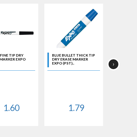
FINE TIP DRY
BLUE BULLET THICK TIP
BLUE CHISE
 MARKER EXPO
DRY ERASE MARKER
ERASE MA
›
EXPO (PST)..
(PST)..
1.60
1.79