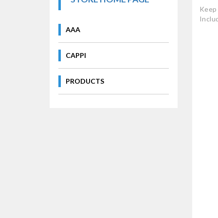
Keep 
Inclu
AAA
CAPPI
PRODUCTS