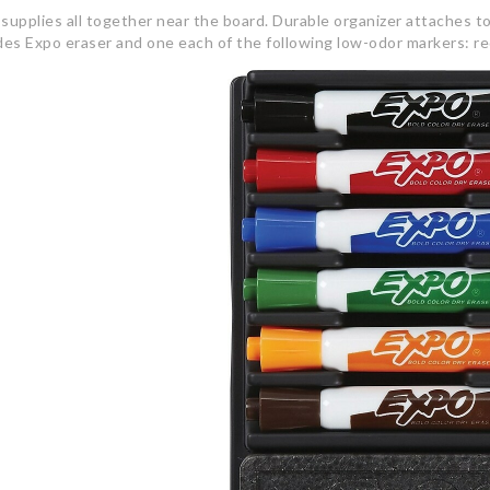
supplies all together near the board. Durable organizer attaches to
des Expo eraser and one each of the following low-odor markers: red