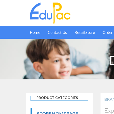
Home
Contact Us
Retail Store
Order
PRODUCT CATEGORIES
BRA
Exp
STORE HOME PAGE