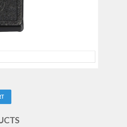
RT
UCTS