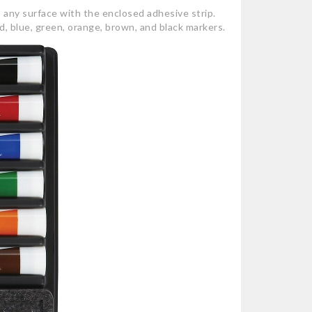
 any surface with the enclosed adhesive strip.
, blue, green, orange, brown, and black markers.