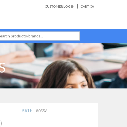
CUSTOMER LOG IN
CART (
0
)
S
SKU:
80556
)