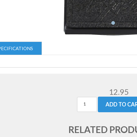
PECIFICATIONS
12.95
ADD TO CA
RELATED PROD