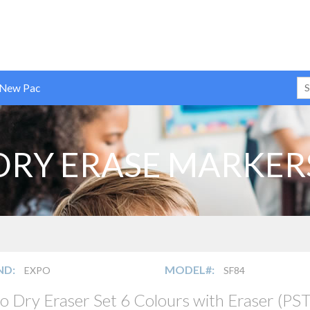
 New Pac
DRY ERASE MARKER
ND:
MODEL#:
EXPO
SF84
o Dry Eraser Set 6 Colours with Eraser (PST