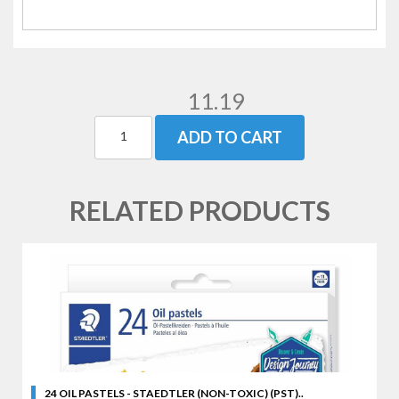
11.19
ADD TO CART
RELATED PRODUCTS
24 OIL PASTELS - STAEDTLER (NON-TOXIC) (PST)..