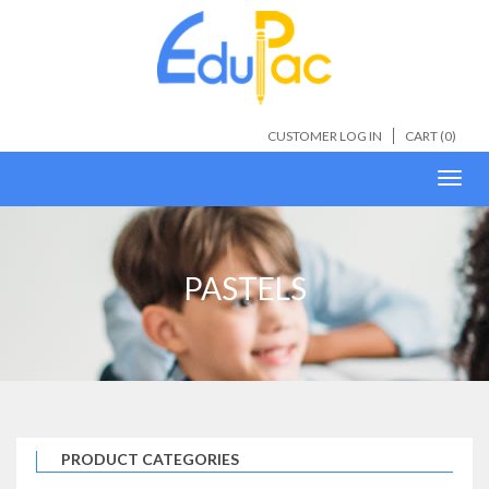
CUSTOMER LOG IN
CART (
0
)
Toggl
navig
PASTELS
PRODUCT CATEGORIES