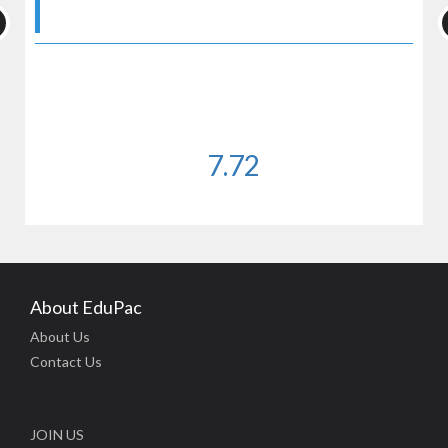
7.72
About EduPac
About Us
Contact Us
JOIN US