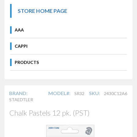
STORE HOME PAGE
AAA
CAPPI
PRODUCTS
BRAND:
MODEL#:
SKU:
SR32
2430C12A6
STAEDTLER
Chalk Pastels 12 pk. (PST)