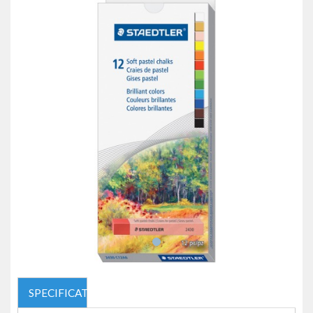
SPECIFICATIONS