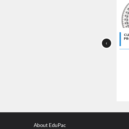
CL
PR
‹
About EduPac