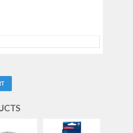
RT
UCTS