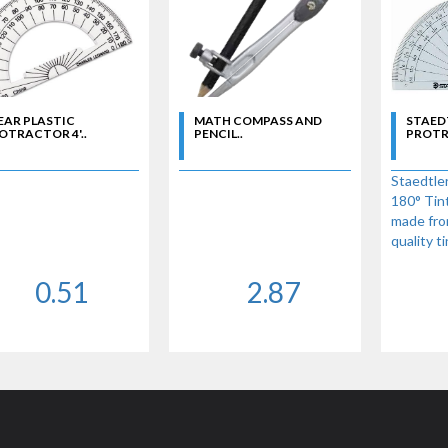
EAR PLASTIC
MATH COMPASS AND
STAEDT
OTRACTOR 4'..
PENCIL..
PROTRA
Staedtler
180° Tin
made fro
quality t
degree 4"
0.51
2.87