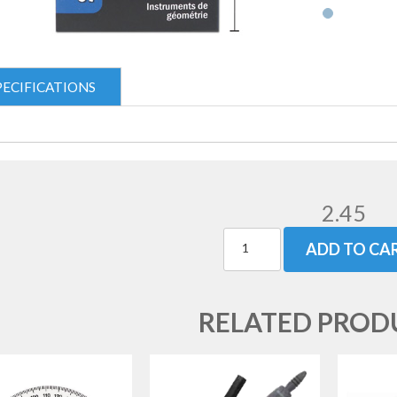
PECIFICATIONS
2.45
ADD TO CA
RELATED PROD