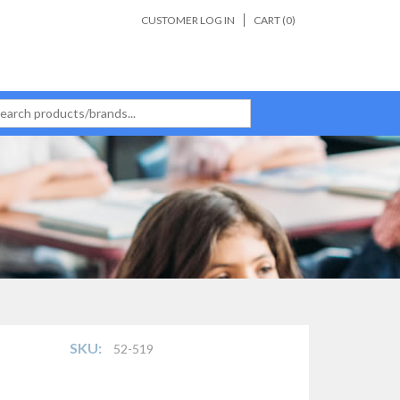
CUSTOMER LOG IN
CART (
0
)
SKU:
52-519