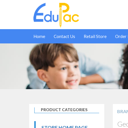
Home
Contact Us
Retail Store
Order
PRODUCT CATEGORIES
BRA
Geo
STORE HOME PAGE