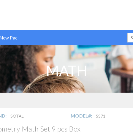
 New Pac
MATH
ND:
MODEL#:
SOTAL
SS71
metry Math Set 9 pcs Box