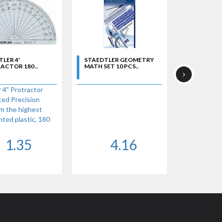
LER 4'
STAEDTLER GEOMETRY
CTOR 180 ..
MATH SET 10 PCS..
›
 4" Protractor
ted Precision
m the highest
inted plastic, 180
 protractor.
1.35
4.16