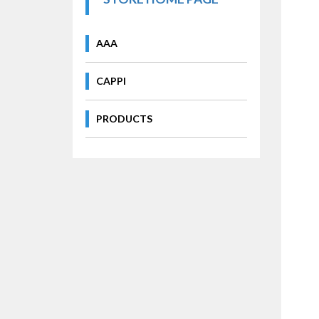
AAA
CAPPI
PRODUCTS