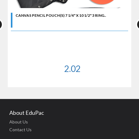
CANVAS PENCIL POUCH(S) 7 1/4" X 10 1/2" 3 RING..
2.02
About EduPac
About Us
Contact Us