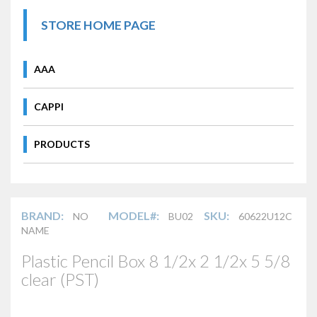
STORE HOME PAGE
AAA
CAPPI
PRODUCTS
BRAND:
MODEL#:
SKU:
NO
BU02
60622U12C
NAME
Plastic Pencil Box 8 1/2x 2 1/2x 5 5/8
clear (PST)