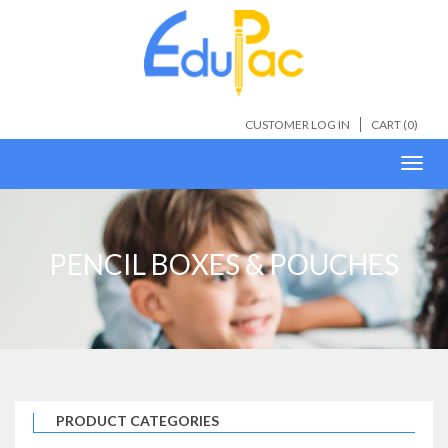
CUSTOMER LOG IN
CART (
0
)
Toggl
navig
PENCIL BOXES & POUCHES
PRODUCT CATEGORIES