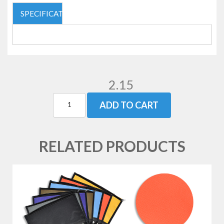
SPECIFICATIONS
2.15
ADD TO CART
RELATED PRODUCTS