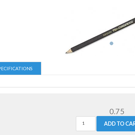
PECIFICATIONS
0.75
ADD TO CA