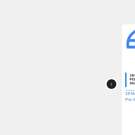
18
PE
‹
SH
18 No
Pre-