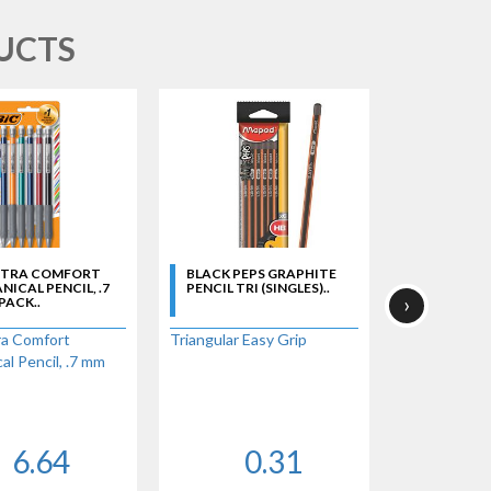
UCTS
XTRA COMFORT
BLACK PEPS GRAPHITE
BLUE CHEC
ICAL PENCIL, .7
PENCIL TRI (SINGLES)..
- SINGLE..
›
 PACK..
a Comfort
Triangular Easy Grip
l Pencil, .7 mm
6.64
0.31