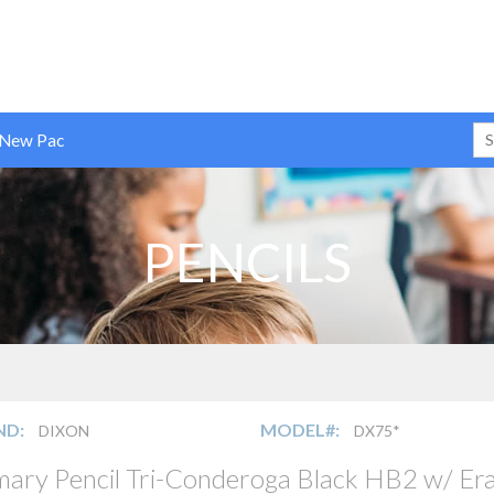
 New Pac
PENCILS
ND:
MODEL#:
DIXON
DX75*
mary Pencil Tri-Conderoga Black HB2 w/ Era