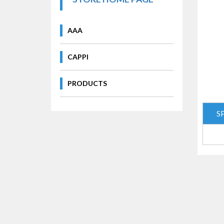
AAA
CAPPI
PRODUCTS
S