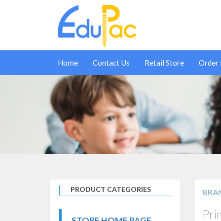
Home
Contact Us
Retail Store
Order
PRODUCT CATEGORIES
BRA
Pri
STORE HOME PAGE