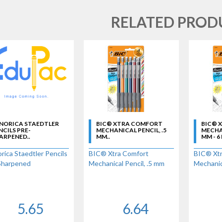
RELATED PROD
 NORICA STAEDTLER
BIC® XTRA COMFORT
BIC® 
NCILS PRE-
MECHANICAL PENCIL, .5
MECHAN
ARPENED..
MM..
MM - 6
rica Staedtler Pencils
BIC® Xtra Comfort
BIC® Xtr
Sharpened
Mechanical Pencil, .5 mm
Mechanica
5.65
6.64