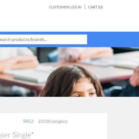
CUSTOMER LOG IN
CART (
0
)
SKU:
22500 (singles)
ser Single*