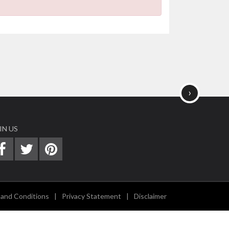
›
IN US
and Conditions
|
Privacy Statement
|
Disclaimer