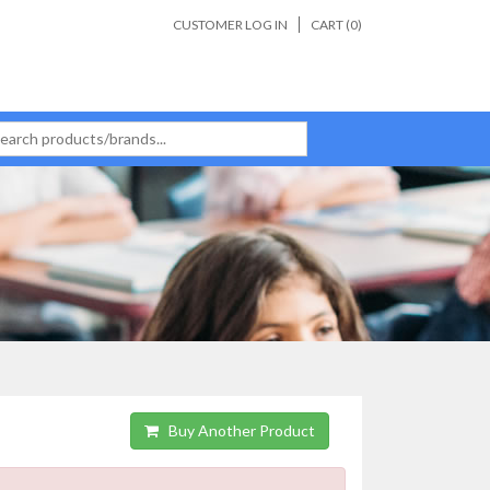
CUSTOMER LOG IN
CART (
0
)
Buy Another Product