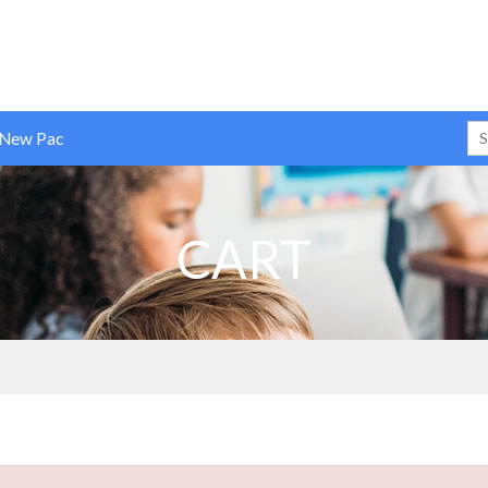
 New Pac
CART