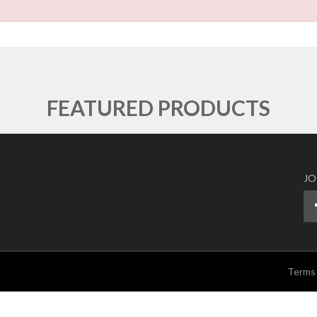
FEATURED PRODUCTS
JO
Terms 