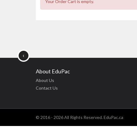
Your Order Cart is empty.
‹
About EduPac
About Us
Contact Us
© 2016 - 2026 All Rights Reserved. EduPac.ca