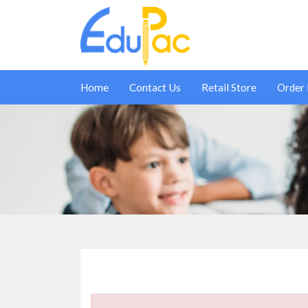
Home
Contact Us
Retail Store
Order