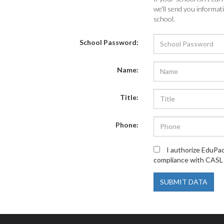
we'll send you informa
school.
School Password:
Name:
Title:
Phone:
I authorize EduPa
compliance with CASL 
SUBMIT DATA