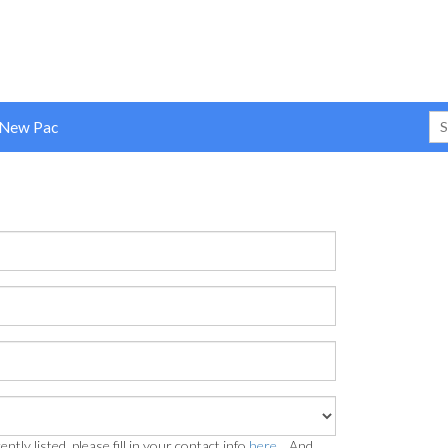
 New Pac
ently listed, please fill in your contact info
here...
And