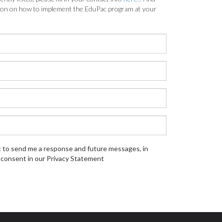
tion on how to implement the EduPac program at your
c to send me a response and future messages, in
consent in our Privacy Statement