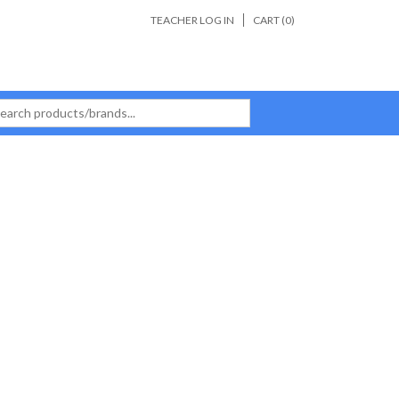
TEACHER LOG IN
CART (
0
)