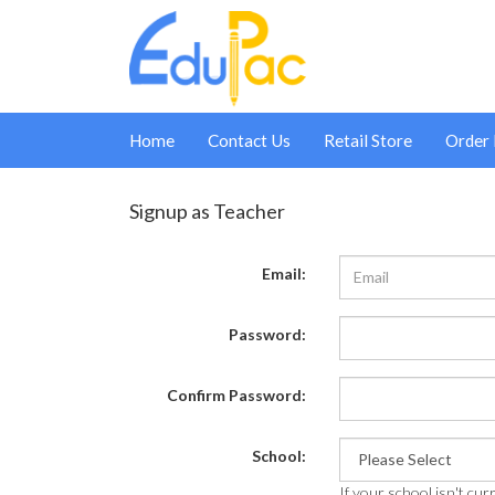
Home
Contact Us
Retail Store
Order
Signup as Teacher
Email:
Password:
Confirm Password:
School:
If your school isn't curr