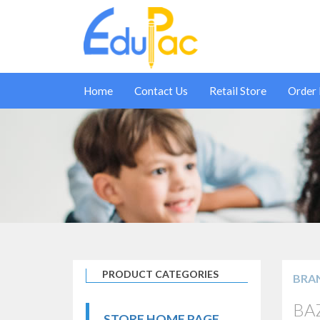
Home
Contact Us
Retail Store
Order
PRODUCT CATEGORIES
BRA
BAZ
STORE HOME PAGE