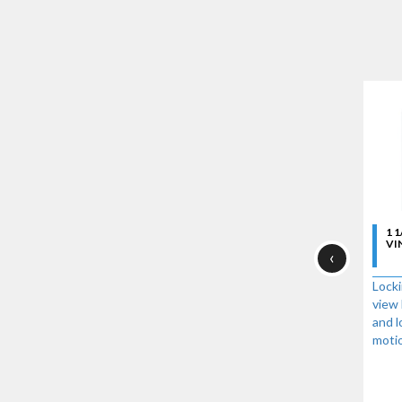
1 
VI
‹
Locki
view 
and l
moti
One-
lock
enga