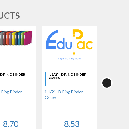
UCTS
- D RING BINDER -
1 1/2" - D RING BINDER -
1 1/2" - D 
.
GREEN..
GREY..
›
D Ring Binder -
1 1/2" - D Ring Binder -
1 1/2" - D Ri
Green
Grey
8.70
8.53