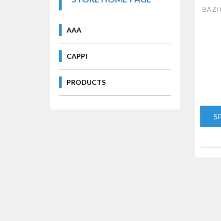
BAZIC
AAA
CAPPI
PRODUCTS
S