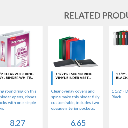
RELATED PROD
1/2 CLEARVUE 3 RING
1 1/2 PREMIUM 3 RING
1 1/2" 
NYL BINDER WHITE..
VINYL BINDER ASST...
BLACK.
ng round ring on this
Clear overlay covers and
1 1/2" - 
binder opens, closes
spine make this binder fully
Black
ocks with one simple
customizable, includes two
on.
opaque interior pockets.
Touch EasyOpen
Standard round rings - 330
ing mechanism
sheet capacity in 1-1/2
8.27
6.65
ges instantly when
Inch binder size. 100%