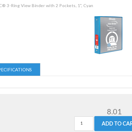
® 3-Ring View Binder with 2 Pockets, 1", Cyan
PECIFICATIONS
8.01
ADD TO CA