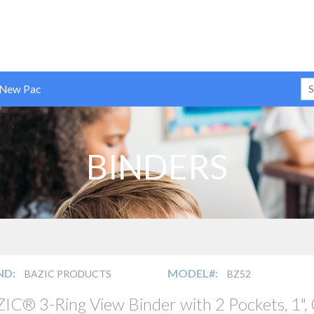
 New Pac
BINDERS
ND:
MODEL#:
BAZIC PRODUCTS
BZ52
IC® 3-Ring View Binder with 2 Pockets, 1",