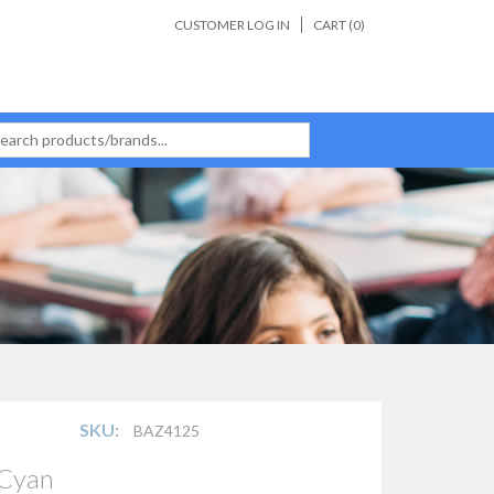
CUSTOMER LOG IN
CART (
0
)
SKU:
BAZ4125
 Cyan