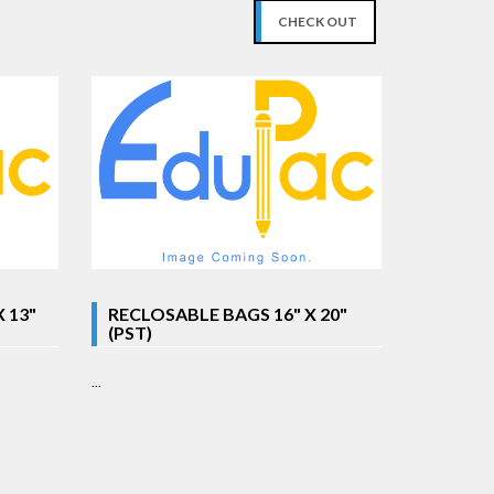
CHECK OUT
 13"
RECLOSABLE BAGS 16" X 20"
(PST)
...