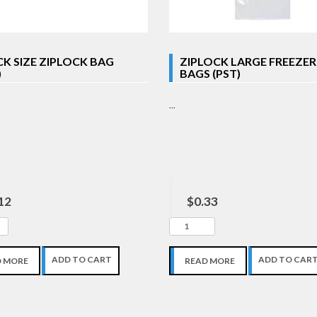
K SIZE ZIPLOCK BAG
ZIPLOCK LARGE FREEZER
)
BAGS (PST)
...
12
$0.33
ADD TO CART
ADD TO CAR
D MORE
READ MORE