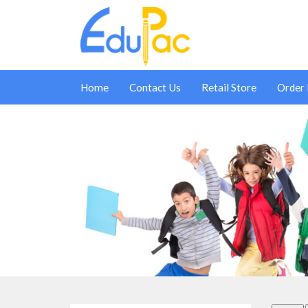
Home
Contact Us
Retail Store
Order