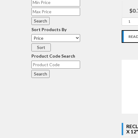
$0.
Sort Products By
REA
Product Code Search
RECL
X 12"