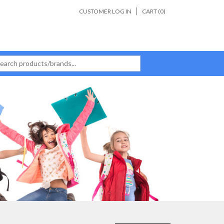
CUSTOMER LOG IN
CART (
0
)