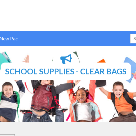
 New Pac
SCHOOL SUPPLIES - CLEAR BAGS