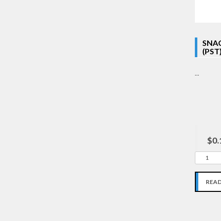
SNAC
(PST
...
$0.
REA