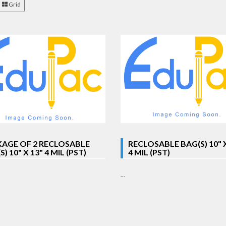
Grid
AGE OF 2 RECLOSABLE
RECLOSABLE BAG(S) 10" X
) 10" X 13" 4 MIL (PST)
4 MIL (PST)
...