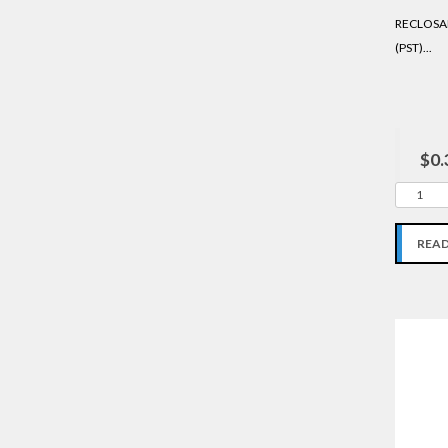
RECLOSAB
(PST)...
$0.
REA