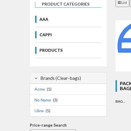
List
PRODUCT CATEGORIES
AAA
CAPPI
PRODUCTS
Brands (Clear-bags)
PACK
BAG(S
Acme
(1)
No Name
(3)
BAG...
Uline
(5)
Price-range Search