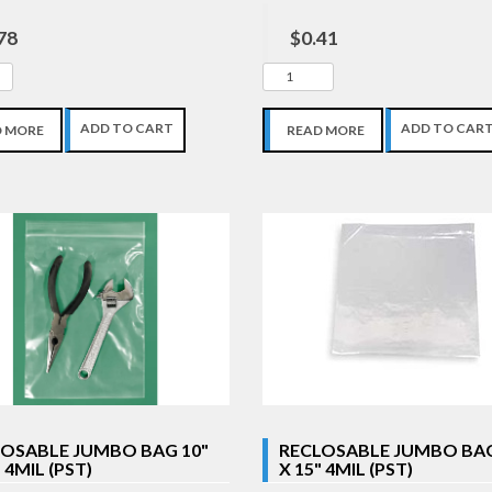
78
$0.41
ADD TO CART
ADD TO CAR
D MORE
READ MORE
OSABLE JUMBO BAG 10"
RECLOSABLE JUMBO BAG
 4MIL (PST)
X 15" 4MIL (PST)