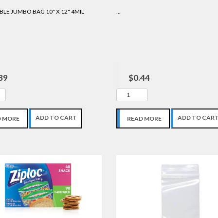
LE JUMBO BAG 10" X 12" 4MIL
...
39
$0.44
ADD TO CART
ADD TO CAR
D MORE
READ MORE