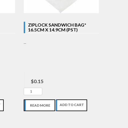
ZIPLOCK SANDWICH BAG*
16.5CM X 14.9CM (PST)
...
$0.15
T
ADD TO CART
READ MORE