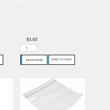
...
$1.03
T
ADD TO CART
READ MORE