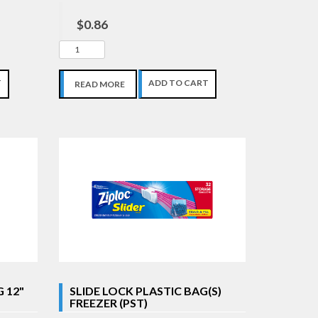
$0.86
T
ADD TO CART
READ MORE
 12"
SLIDE LOCK PLASTIC BAG(S)
FREEZER (PST)