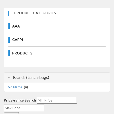
PRODUCT CATEGORIES
AAA
CAPPI
PRODUCTS
Brands (Lunch-bags)
No Name
(4)
Price-range Search