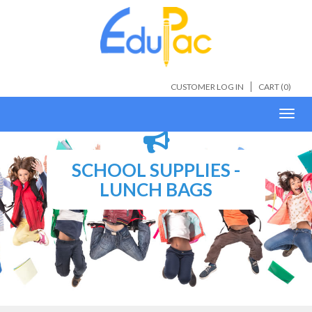
CUSTOMER LOG IN
CART (
0
)
Toggl
navig
SCHOOL SUPPLIES -
LUNCH BAGS