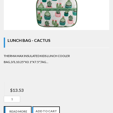
LUNCH BAG - CACTUS
THERMA MAX INSULATED KIDS LUNCH COOLER
BAG,3/S,10.25"X3.1"X7.5",TAG...
$13.53
ADD TO CART
READ MORE