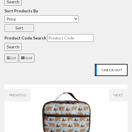
Sort Products By
Product Code Search
List
Grid
CHECK OUT
PREVIOUS
NEXT