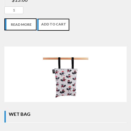
ADD TO CART
READ MORE
WET BAG