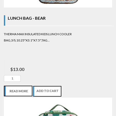
LUNCH BAG - BEAR
THERMA MAX INSULATED KIDS LUNCH COOLER
BAG,3/S,10.25"X3.1"X7.5",TAG...
$13.00
ADD TO CART
READ MORE