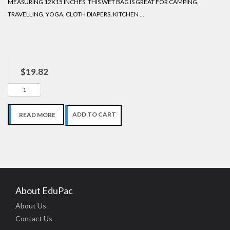
MEASURING 12X15 INCHES, THIS WET BAG IS GREAT FOR CAMPING,
TRAVELLING, YOGA, CLOTH DIAPERS, KITCHEN ...
$19.82
ADD TO CART
READ MORE
About EduPac
About Us
Contact Us