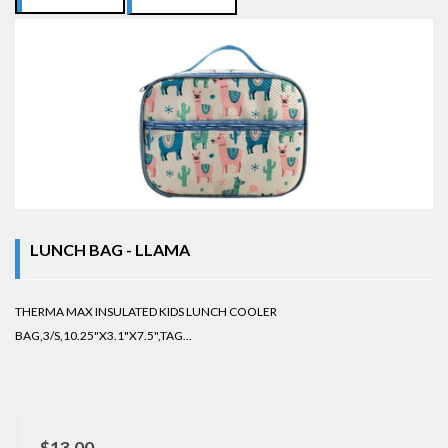
LUNCH BAG - LLAMA
THERMA MAX INSULATED KIDS LUNCH COOLER
BAG,3/S,10.25"X3.1"X7.5",TAG...
$13.00