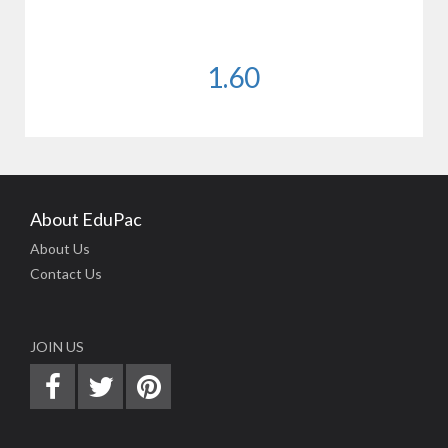
1.60
About EduPac
About Us
Contact Us
JOIN US