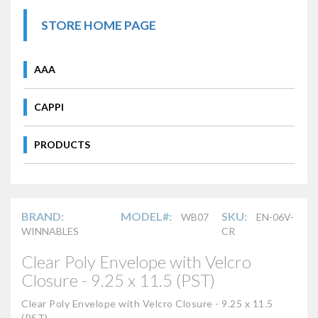
STORE HOME PAGE
AAA
CAPPI
PRODUCTS
BRAND:
MODEL#:
SKU:
WB07
EN-06V-
WINNABLES
CR
Clear Poly Envelope with Velcro
Closure - 9.25 x 11.5 (PST)
Clear Poly Envelope with Velcro Closure - 9.25 x 11.5
(PST)