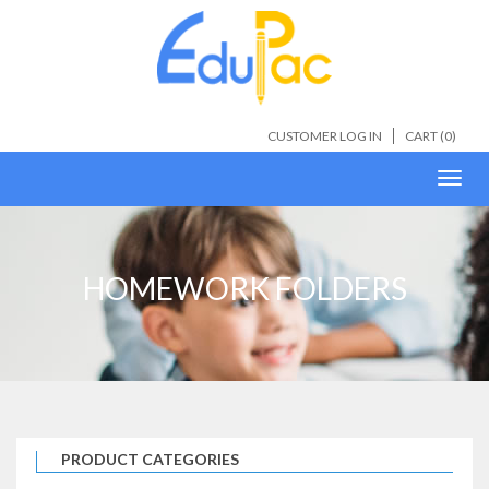
CUSTOMER LOG IN
CART (
0
)
Toggl
navig
HOMEWORK FOLDERS
PRODUCT CATEGORIES