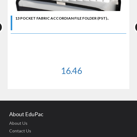
13 POCKET FABRIC ACCORDIAN FILE FOLDER (PST)..
16.46
About EduPac
About Us
Contact Us