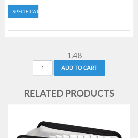
SPECIFICATIONS
1.48
ADD TO CART
RELATED PRODUCTS