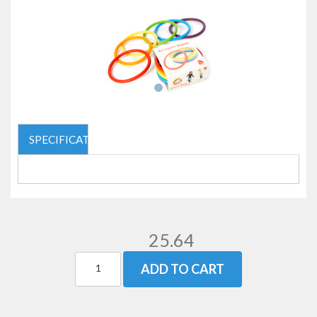
SPECIFICATIONS
25.64
ADD TO CART