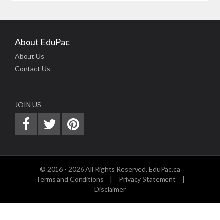
About EduPac
About Us
Contact Us
JOIN US
© 2016 - 2026 All Rights Reserved. EduPac.ca
Terms and Conditions
|
Privacy Statement
|
Disclaimer