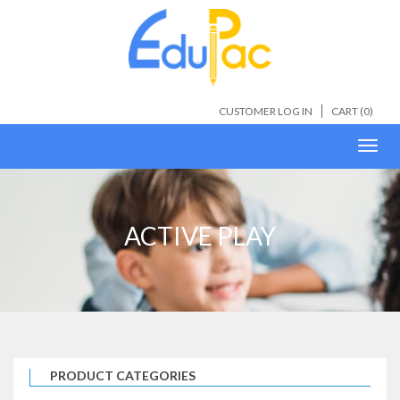
CUSTOMER LOG IN
CART (
0
)
Toggl
navig
ACTIVE PLAY
PRODUCT CATEGORIES