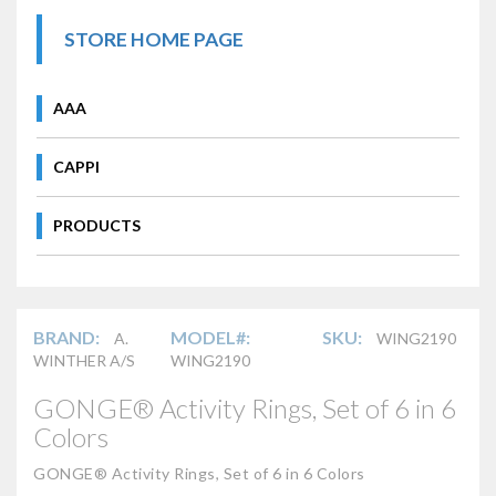
STORE HOME PAGE
AAA
CAPPI
PRODUCTS
BRAND:
MODEL#:
SKU:
A.
WING2190
WINTHER A/S
WING2190
GONGE® Activity Rings, Set of 6 in 6
Colors
GONGE® Activity Rings, Set of 6 in 6 Colors