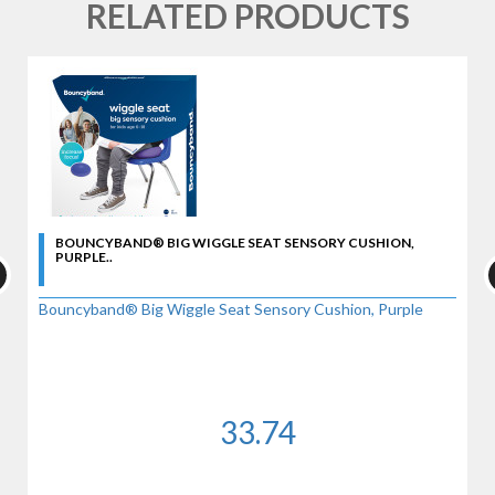
RELATED PRODUCTS
BOUNCYBAND® BIG WIGGLE SEAT SENSORY CUSHION,
PURPLE..
Bouncyband® Big Wiggle Seat Sensory Cushion, Purple
33.74