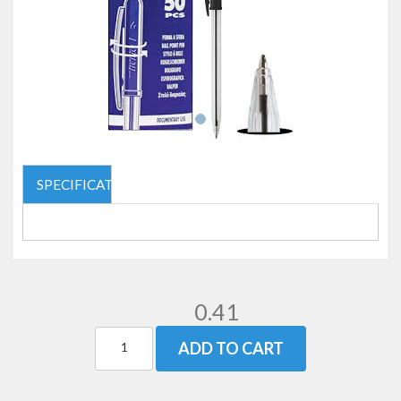
SPECIFICATIONS
0.41
ADD TO CART