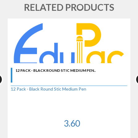
RELATED PRODUCTS
12 PACK - BLACK ROUND STIC MEDIUM PEN..
12 Pack - Black Round Stic Medium Pen
3.60