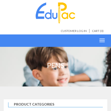
CUSTOMER LOG IN
CART (
0
)
Toggl
navig
PENS
PRODUCT CATEGORIES