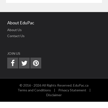
About EduPac
About Us
Contact Us
JOIN US
© 2016 - 2026 All Rights Reserved. EduPac.ca
Terms and Conditions
|
Privacy Statement
|
Disclaimer