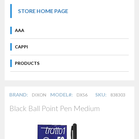
STORE HOME PAGE
AAA
CAPPI
PRODUCTS
BRAND:
MODEL#:
SKU:
DIXON
DX56
838303
Black Ball Point Pen Medium