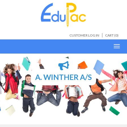
CUSTOMER LOG IN
CART (
0
)
Toggl
navig
A. WINTHER A/S