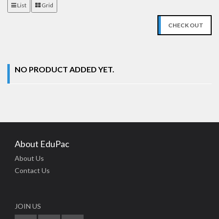
List
Grid
CHECK OUT
NO PRODUCT ADDED YET.
About EduPac
About Us
Contact Us
JOIN US