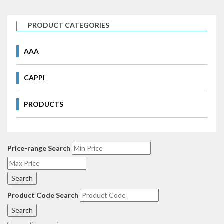
PRODUCT CATEGORIES
AAA
CAPPI
PRODUCTS
Price-range Search
Product Code Search