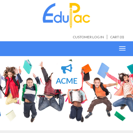
CUSTOMER LOG IN
CART (
0
)
Toggl
navig
ACME