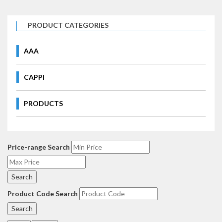
PRODUCT CATEGORIES
AAA
CAPPI
PRODUCTS
Price-range Search
Product Code Search