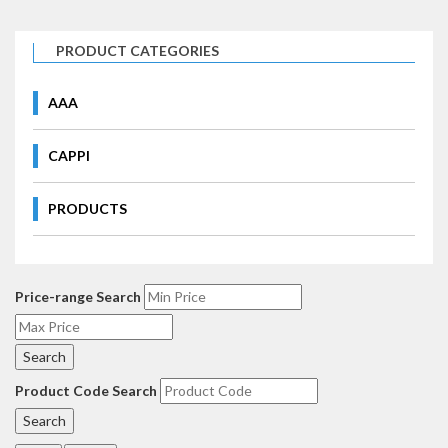
PRODUCT CATEGORIES
AAA
CAPPI
PRODUCTS
Price-range Search
Product Code Search