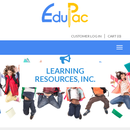
CUSTOMER LOG IN
CART (
0
)
Toggl
navig
LEARNING
RESOURCES, INC.