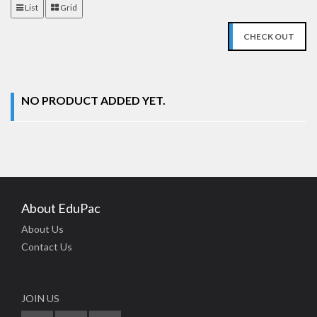
List
Grid
CHECK OUT
NO PRODUCT ADDED YET.
About EduPac
About Us
Contact Us
JOIN US