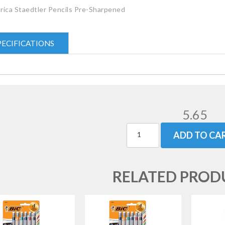
rica Staedtler Pencils Pre-Sharpened
PECIFICATIONS
5.65
ADD TO CA
RELATED PROD