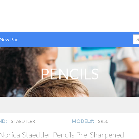
 New Pac
PENCILS
ND:
MODEL#:
STAEDTLER
SR50
Norica Staedtler Pencils Pre-Sharpened