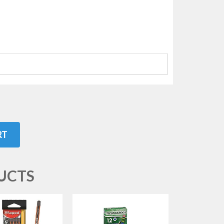
RT
UCTS