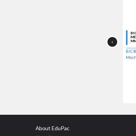
BI
ME
‹
MM
BIC®
Mecha
About EduPac