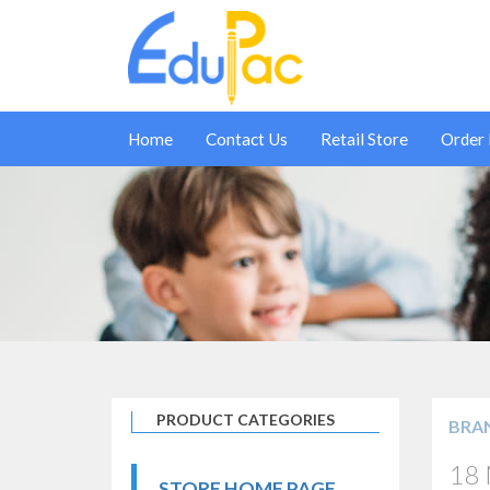
Home
Contact Us
Retail Store
Order
PRODUCT CATEGORIES
BRA
18 
STORE HOME PAGE