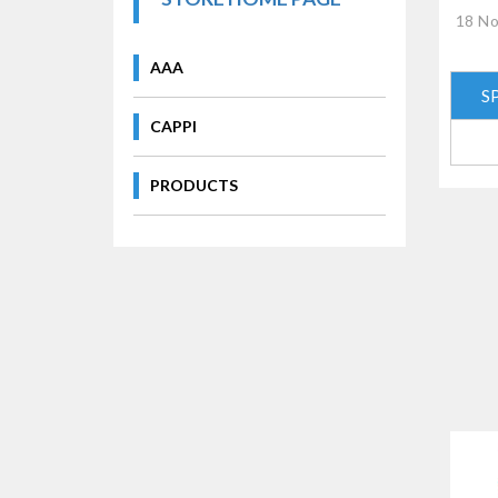
18 No
AAA
S
CAPPI
PRODUCTS