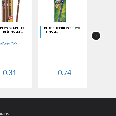
 PEPS GRAPHITE
BLUE CHECKING PENCIL
CHECKING 
TRI (SINGLES)..
- SINGLE..
RED LEAD - 
›
r Easy Grip
0.31
0.74
IN US