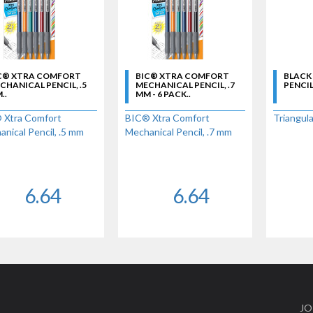
C® XTRA COMFORT
BIC® XTRA COMFORT
BLACK
CHANICAL PENCIL, .5
MECHANICAL PENCIL, .7
PENCIL 
..
MM - 6 PACK..
 Xtra Comfort
BIC® Xtra Comfort
Triangula
nical Pencil, .5 mm
Mechanical Pencil, .7 mm
6.64
6.64
JO