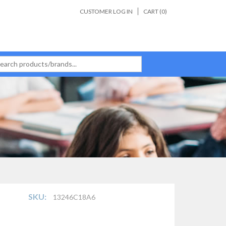
CUSTOMER LOG IN
CART (
0
)
SKU:
13246C18A6