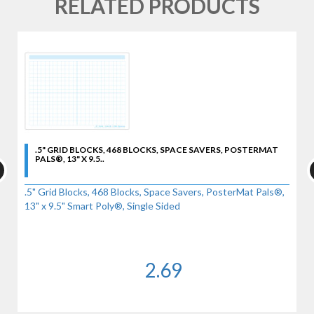
RELATED PRODUCTS
.5" GRID BLOCKS, 468 BLOCKS, SPACE SAVERS, POSTERMAT
PALS®, 13" X 9.5..
.5" Grid Blocks, 468 Blocks, Space Savers, PosterMat Pals®,
13" x 9.5" Smart Poly®, Single Sided
2.69