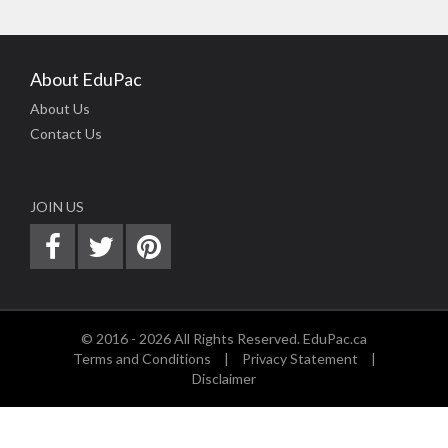
About EduPac
About Us
Contact Us
JOIN US
© 2016 - 2026 All Rights Reserved. EduPac.ca
Terms and Conditions
|
Privacy Statement
|
Disclaimer