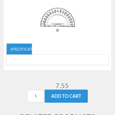
SPECIFICATIONS
7.55
ADD TO CART