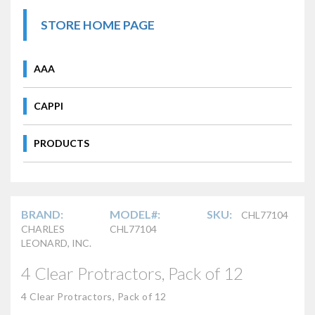
STORE HOME PAGE
AAA
CAPPI
PRODUCTS
BRAND:
MODEL#:
SKU:
CHL77104
CHARLES
CHL77104
LEONARD, INC.
4 Clear Protractors, Pack of 12
4 Clear Protractors, Pack of 12