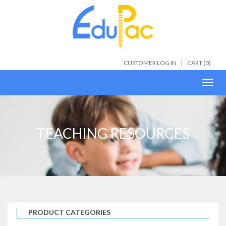
CUSTOMER LOG IN
CART (
0
)
Toggl
navig
TEACHING RESOURCES
PRODUCT CATEGORIES