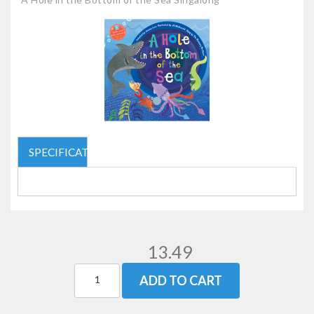
SPECIFICATIONS
13.49
ADD TO CART