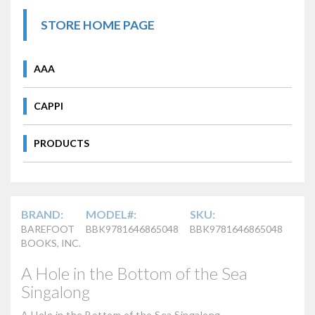
STORE HOME PAGE
AAA
CAPPI
PRODUCTS
BRAND:
MODEL#:
SKU:
BAREFOOT
BBK9781646865048
BBK9781646865048
BOOKS, INC.
A Hole in the Bottom of the Sea
Singalong
A Hole in the Bottom of the Sea Singalong