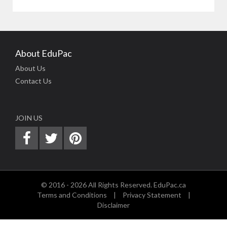
About EduPac
About Us
Contact Us
JOIN US
© 2016 - 2026 All Rights Reserved. EduPac.ca
Terms and Conditions
|
Privacy Statement
|
Disclaimer