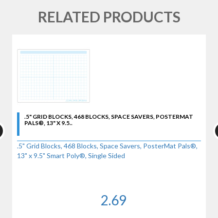
RELATED PRODUCTS
.5" GRID BLOCKS, 468 BLOCKS, SPACE SAVERS, POSTERMAT
PALS®, 13" X 9.5..
.5" Grid Blocks, 468 Blocks, Space Savers, PosterMat Pals®,
13" x 9.5" Smart Poly®, Single Sided
2.69