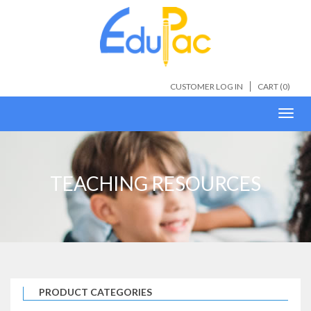
CUSTOMER LOG IN
CART (
0
)
Toggl
navig
TEACHING RESOURCES
PRODUCT CATEGORIES