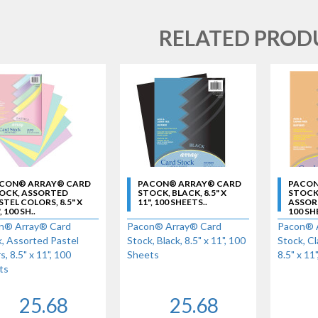
RELATED PROD
CON® ARRAY® CARD
PACON® ARRAY® CARD
PACON
OCK, ASSORTED
STOCK, BLACK, 8.5" X
STOCK,
STEL COLORS, 8.5" X
11", 100 SHEETS..
ASSORTE
, 100 SH..
100 SH
n® Array® Card
Pacon® Array® Card
Pacon® 
, Assorted Pastel
Stock, Black, 8.5" x 11", 100
Stock, Cl
s, 8.5" x 11", 100
Sheets
8.5" x 11
ts
25.68
25.68