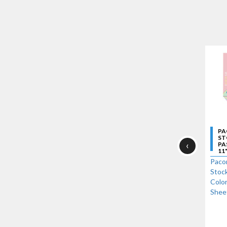
PA
ST
‹
PA
11"
Paco
Stock
Color
Shee