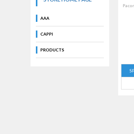
Pacon
AAA
CAPPI
PRODUCTS
S