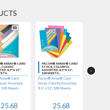
UCTS
® ARRAY® CARD
PACON® ARRAY® CARD
PACON® A
 CLASSIC
STOCK, COLORFUL
STOCK, HY
›
D, 8.5" X 11",
ASSORTED, 8.5" X 11",
ASSORTED, 8
EETS..
100 SHEETS..
100 SHEETS
Array® Card
Pacon® Array® Card
Pacon® Arra
assic Assorted,
Stock, Colorful Assorted,
Stock, Hyper
", 100 Sheets
8.5" x 11", 100 Sheets
x 11", 100 S
25.68
25.68
2