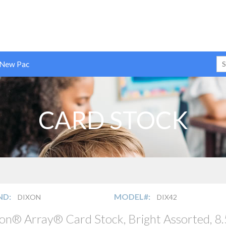
 New Pac
CARD STOCK
ND:
MODEL#:
DIXON
DIX42
on® Array® Card Stock, Bright Assorted, 8.5