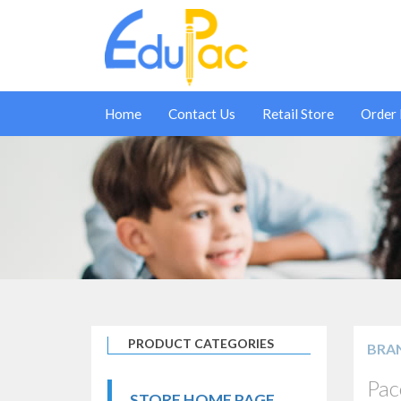
Home
Contact Us
Retail Store
Order
PRODUCT CATEGORIES
BRA
Pac
STORE HOME PAGE