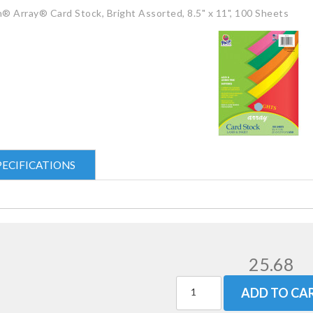
® Array® Card Stock, Bright Assorted, 8.5" x 11", 100 Sheets
PECIFICATIONS
25.68
ADD TO CA