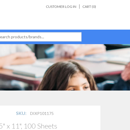
CUSTOMER LOG IN
CART (
0
)
SKU:
DIXP101175
" x 11", 100 Sheets