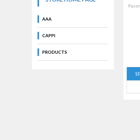
Pacon
AAA
CAPPI
PRODUCTS
S