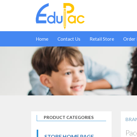
Home
Contact Us
Retail Store
Order
PRODUCT CATEGORIES
BRA
Pac
STORE HOME PAGE