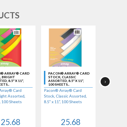
UCTS
® ARRAY® CARD
PACON® ARRAY® CARD
PACON® A
, BRIGHT
STOCK, CLASSIC
STOCK, HY
›
D, 8.5" X 11",
ASSORTED, 8.5" X 11",
ASSORTED, 8
EETS..
100 SHEETS..
100 SHEETS
Array® Card
Pacon® Array® Card
Pacon® Arra
ight Assorted,
Stock, Classic Assorted,
Stock, Hyper
", 100 Sheets
8.5" x 11", 100 Sheets
x 11", 100 S
25.68
25.68
2