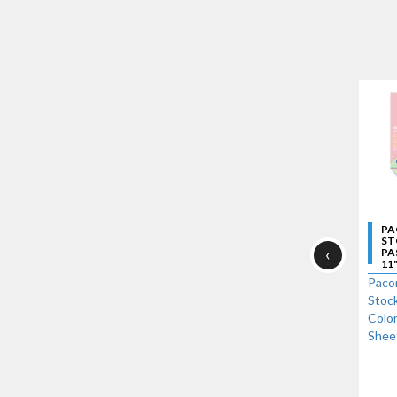
PA
ST
‹
PA
11"
Paco
Stock
Color
Shee