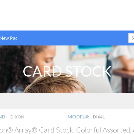
 New Pac
CARD STOCK
ND:
MODEL#:
DIXON
DIX41
on® Array® Card Stock, Colorful Assorted, 8