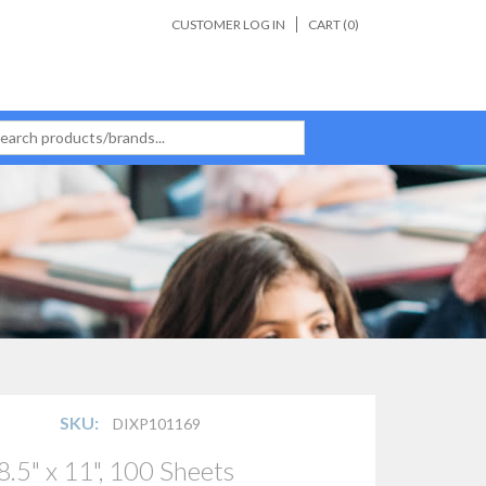
CUSTOMER LOG IN
CART (
0
)
SKU:
DIXP101169
.5" x 11", 100 Sheets