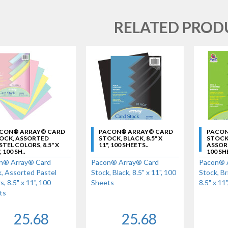
RELATED PROD
CON® ARRAY® CARD
PACON® ARRAY® CARD
PACON
OCK, ASSORTED
STOCK, BLACK, 8.5" X
STOCK
STEL COLORS, 8.5" X
11", 100 SHEETS..
ASSORTE
, 100 SH..
100 SH
n® Array® Card
Pacon® Array® Card
Pacon® 
, Assorted Pastel
Stock, Black, 8.5" x 11", 100
Stock, Br
s, 8.5" x 11", 100
Sheets
8.5" x 11
ts
25.68
25.68