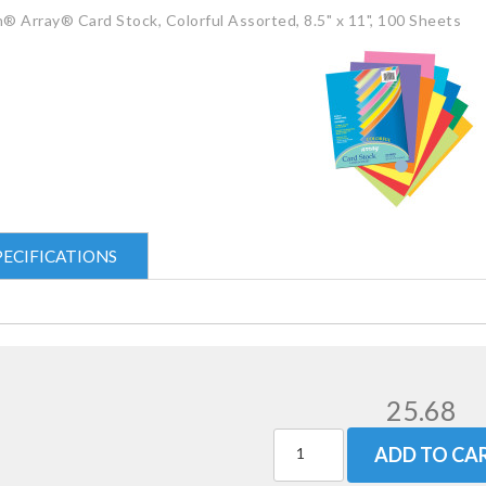
® Array® Card Stock, Colorful Assorted, 8.5" x 11", 100 Sheets
PECIFICATIONS
25.68
ADD TO CA