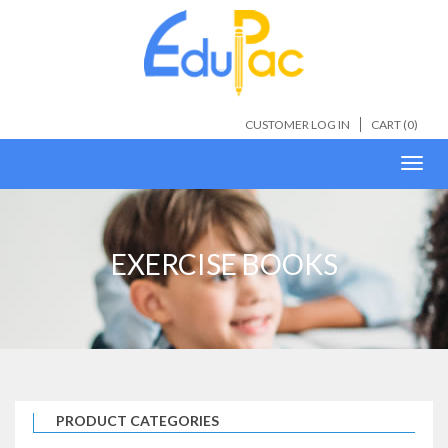
CUSTOMER LOG IN
CART (
0
)
Toggl
navig
EXERCISE BOOKS
PRODUCT CATEGORIES