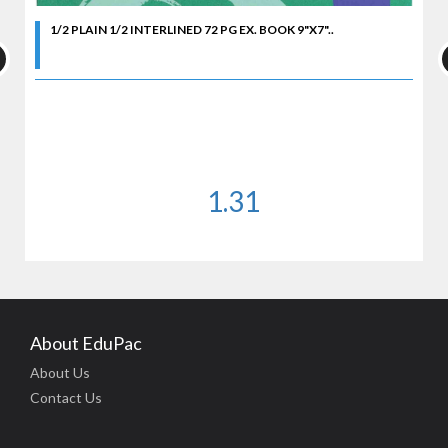
1/2 PLAIN 1/2 INTERLINED 72 PG EX. BOOK 9"X7"..
1.31
About EduPac
About Us
Contact Us