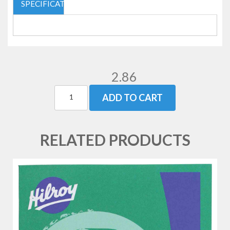
SPECIFICATIONS
2.86
ADD TO CART
RELATED PRODUCTS