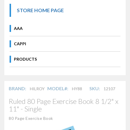
STORE HOME PAGE
AAA
CAPPI
PRODUCTS
BRAND:
MODEL#:
SKU:
HILROY
HY88
12107
Ruled 80 Page Exercise Book 8 1/2" x
11" - Single
80 Page Exercise Book