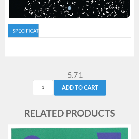
SPECIFICATIONS
5.71
ADD TO CART
RELATED PRODUCTS