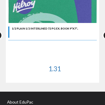
1/2 PLAIN 1/2 INTERLINED 72 PG EX. BOOK 9"X7"..
1.31
About EduPac