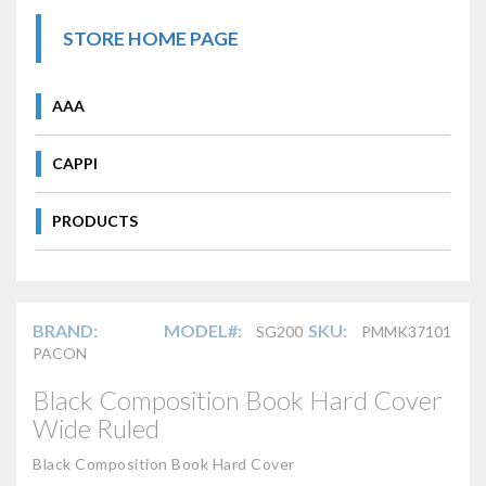
STORE HOME PAGE
AAA
CAPPI
PRODUCTS
BRAND:
MODEL#:
SKU:
SG200
PMMK37101
PACON
Black Composition Book Hard Cover
Wide Ruled
Black Composition Book Hard Cover