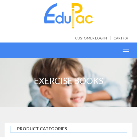
CUSTOMER LOG IN
CART (
0
)
Toggl
navig
EXERCISE BOOKS
PRODUCT CATEGORIES