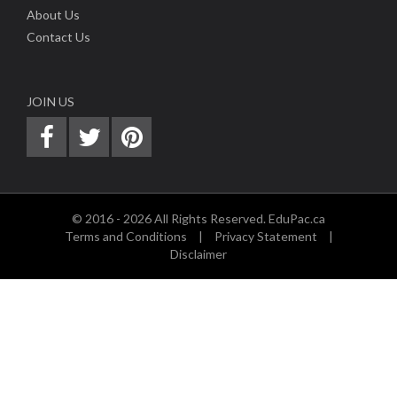
About Us
Contact Us
JOIN US
© 2016 - 2026 All Rights Reserved. EduPac.ca
Terms and Conditions
|
Privacy Statement
|
Disclaimer