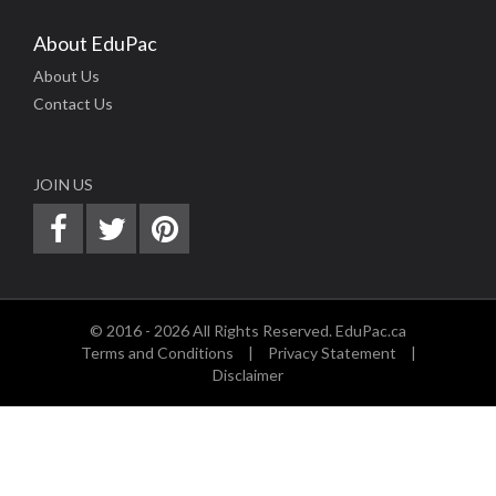
About EduPac
About Us
Contact Us
JOIN US
© 2016 - 2026 All Rights Reserved. EduPac.ca
Terms and Conditions
|
Privacy Statement
|
Disclaimer