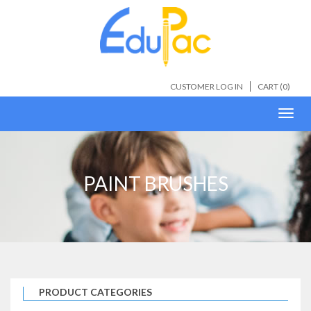
CUSTOMER LOG IN
CART (
0
)
Toggl
navig
PAINT BRUSHES
PRODUCT CATEGORIES