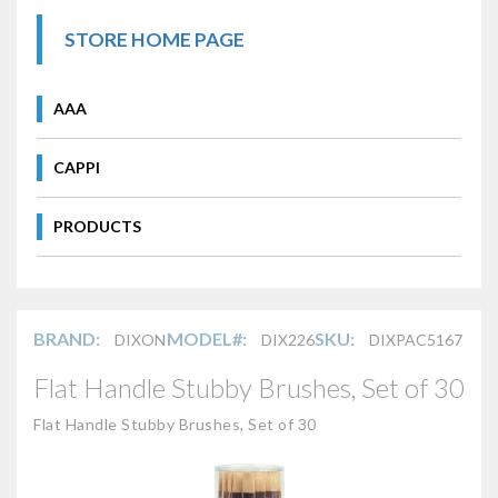
STORE HOME PAGE
AAA
CAPPI
PRODUCTS
BRAND:
MODEL#:
SKU:
DIXON
DIX226
DIXPAC5167
Flat Handle Stubby Brushes, Set of 30
Flat Handle Stubby Brushes, Set of 30