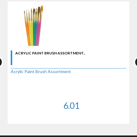
ACRYLIC PAINT BRUSH ASSORTMENT..
Acrylic Paint Brush Assortment
6.01