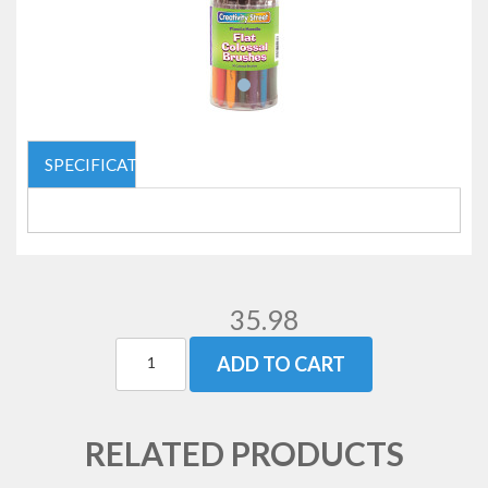
SPECIFICATIONS
35.98
ADD TO CART
RELATED PRODUCTS