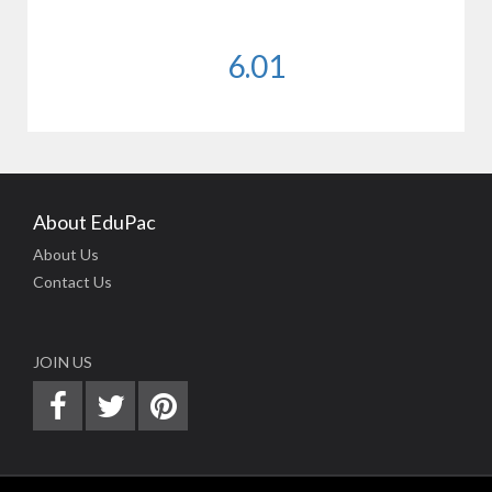
6.01
About EduPac
About Us
Contact Us
JOIN US