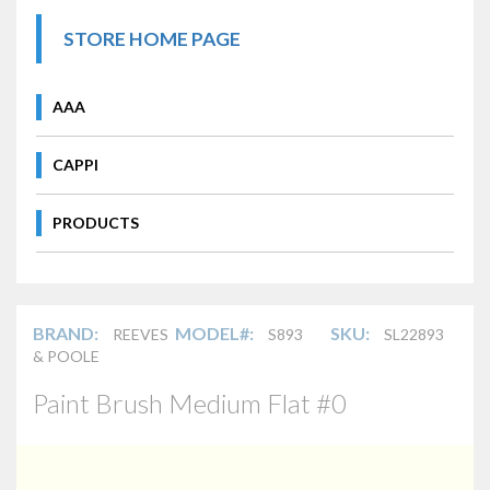
STORE HOME PAGE
AAA
CAPPI
PRODUCTS
BRAND:
MODEL#:
SKU:
REEVES
S893
SL22893
& POOLE
Paint Brush Medium Flat #0