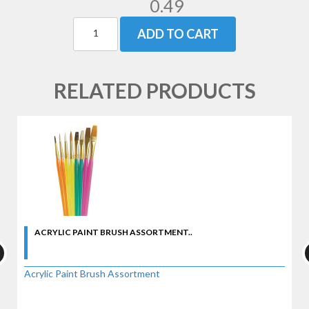
0.49
ADD TO CART
RELATED PRODUCTS
ACRYLIC PAINT BRUSH ASSORTMENT..
Acrylic Paint Brush Assortment