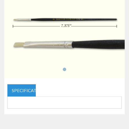
SPECIFICATIONS