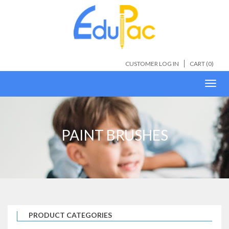
CUSTOMER LOG IN
CART (
0
)
Toggl
navig
PAINT BRUSHES
PRODUCT CATEGORIES