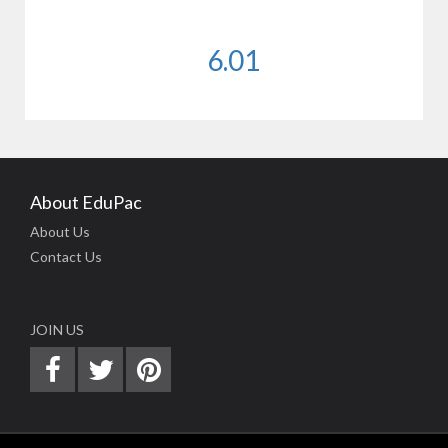
6.01
About EduPac
About Us
Contact Us
JOIN US