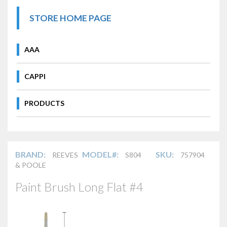
STORE HOME PAGE
AAA
CAPPI
PRODUCTS
BRAND:
MODEL#:
SKU:
REEVES
S804
757904
& POOLE
Paint Brush Long Flat #4