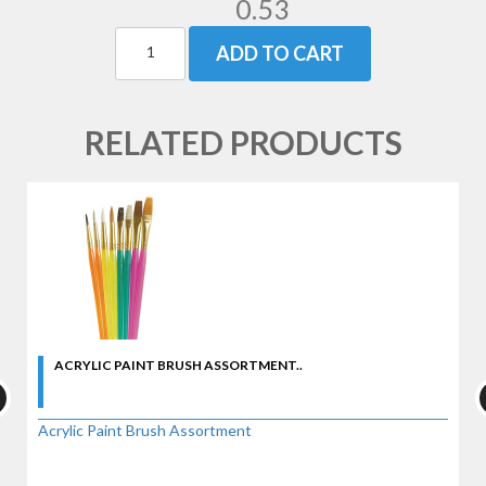
0.53
ADD TO CART
RELATED PRODUCTS
ACRYLIC PAINT BRUSH ASSORTMENT..
Acrylic Paint Brush Assortment