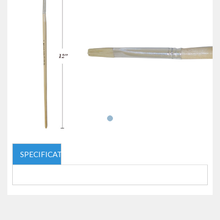
SPECIFICATIONS