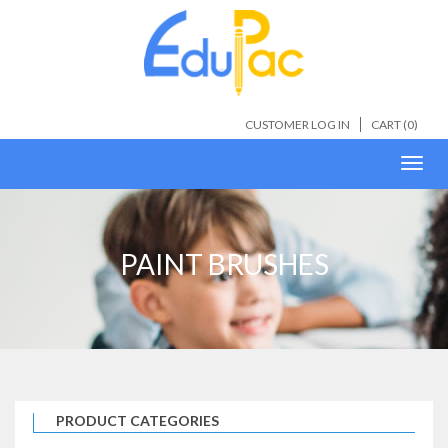
CUSTOMER LOG IN
CART (
0
)
Toggl
navig
PAINT BRUSHES
PRODUCT CATEGORIES