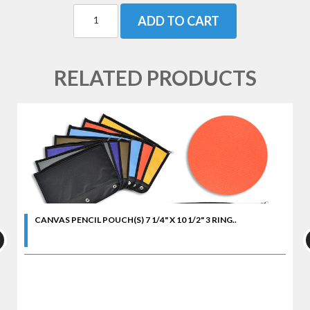
ADD TO CART
RELATED PRODUCTS
CANVAS PENCIL POUCH(S) 7 1/4" X 10 1/2" 3 RING..