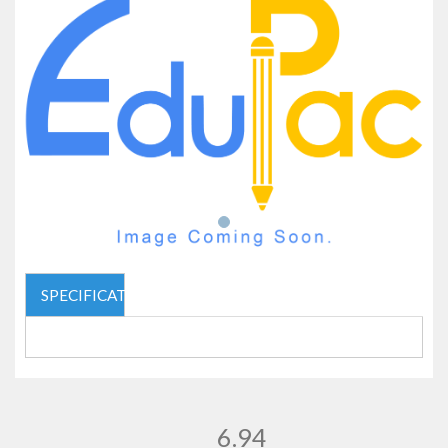
SPECIFICATIONS
6.94