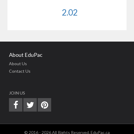
2.02
About EduPac
About Us
Contact Us
JOIN US
© 2016 - 2026 All Rights Reserved. EduPac.ca