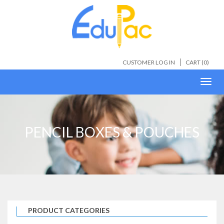
CUSTOMER LOG IN
CART (
0
)
Toggl
navig
PENCIL BOXES & POUCHES
PRODUCT CATEGORIES