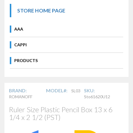
STORE HOME PAGE
AAA
CAPPI
PRODUCTS
BRAND:
MODEL#:
SKU:
SL03
ROMANOFF
Sto61620U12
Ruler Size Plastic Pencil Box 13 x 6
1/4 x 2 1/2 (PST)