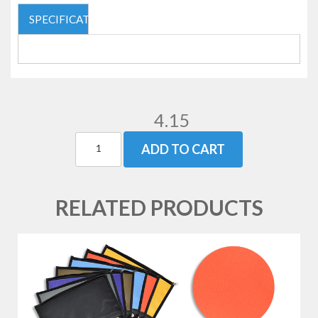
SPECIFICATIONS
4.15
ADD TO CART
RELATED PRODUCTS