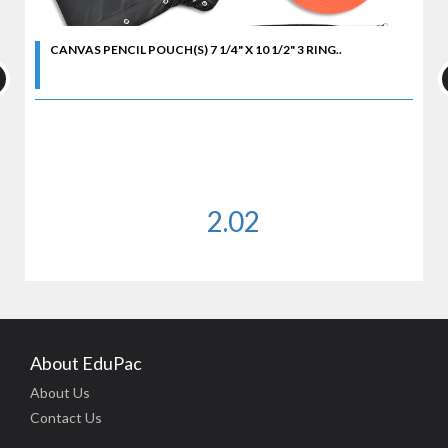
CANVAS PENCIL POUCH(S) 7 1/4" X 10 1/2" 3 RING..
2.02
About EduPac
About Us
Contact Us