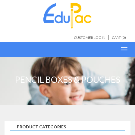
CUSTOMER LOG IN
CART (
0
)
Toggl
navig
PENCIL BOXES & POUCHES
PRODUCT CATEGORIES