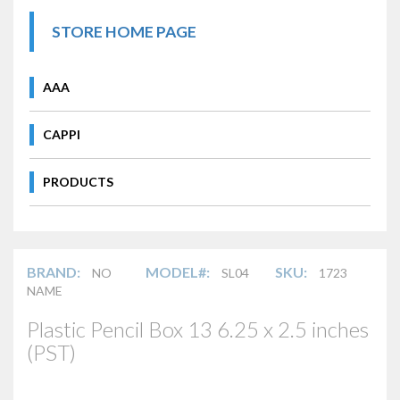
STORE HOME PAGE
AAA
CAPPI
PRODUCTS
BRAND:
MODEL#:
SKU:
NO
SL04
1723
NAME
Plastic Pencil Box 13 6.25 x 2.5 inches
(PST)