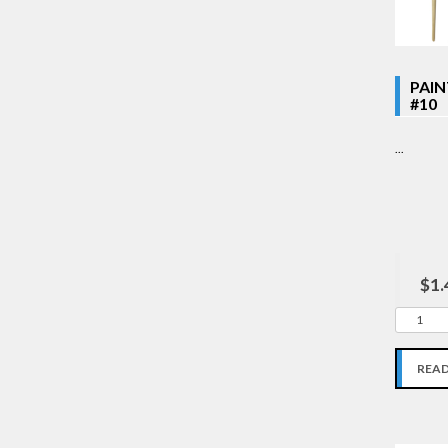
PAI
#10
...
$1.
REA