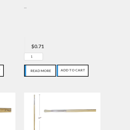
...
$0.71
T
ADD TO CART
READ MORE