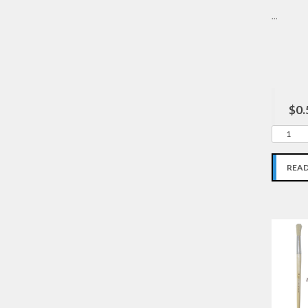
...
$0.
REA