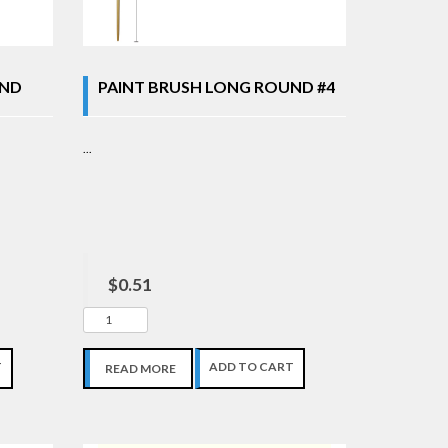
UND
PAINT BRUSH LONG ROUND #4
...
$0.51
T
ADD TO CART
READ MORE