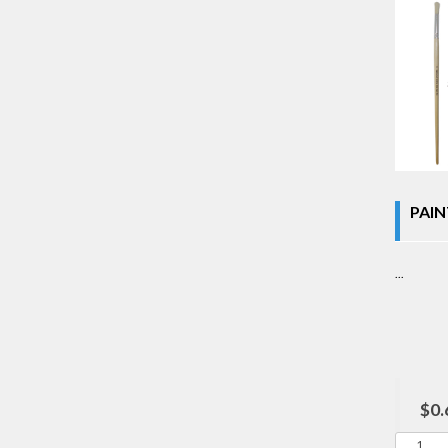
PAIN
...
$0.