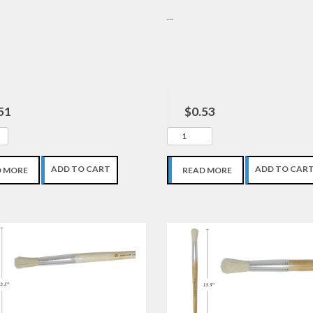
...
51
$0.53
ADD TO CART
ADD TO CAR
D MORE
READ MORE