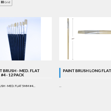
Grid
T BRUSH - MED. FLAT
PAINT BRUSH LONG FLAT
#4 - 12 PACK
SH - MED. FLAT 5MM #4...
...