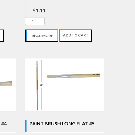
$1.11
T
ADD TO CART
READ MORE
 #4
PAINT BRUSH LONG FLAT #5