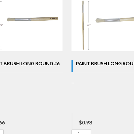
T BRUSH LONG ROUND #6
PAINT BRUSH LONG ROU
...
66
$0.98