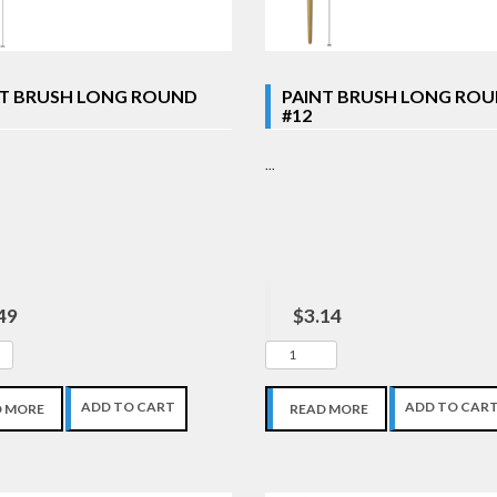
NT BRUSH LONG ROUND
PAINT BRUSH LONG RO
#12
...
49
$3.14
ADD TO CART
ADD TO CAR
D MORE
READ MORE