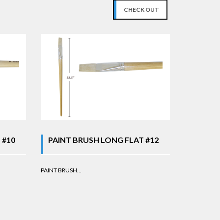
CHECK OUT
 #10
PAINT BRUSH LONG FLAT #12
PAINT BRUSH...