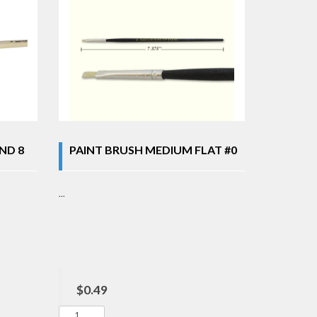
ND 8
PAINT BRUSH MEDIUM FLAT #0
...
$0.49