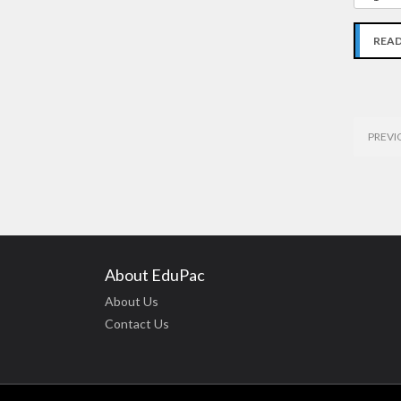
REA
PREVI
About EduPac
About Us
Contact Us