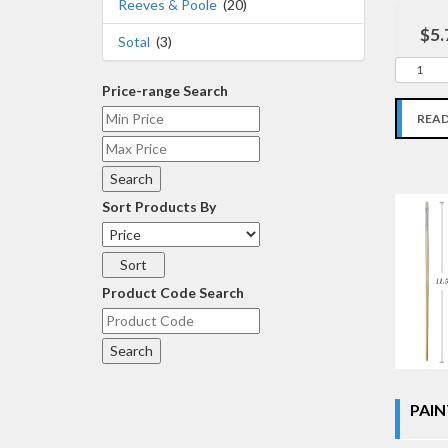
Reeves & Poole
(20)
$5.
Sotal
(3)
Price-range Search
REA
Sort Products By
Product Code Search
PAIN