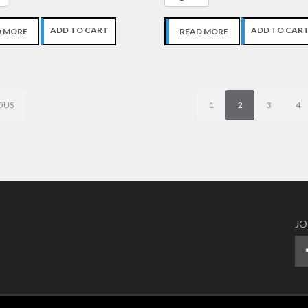
ADD TO CART
ADD TO CAR
D MORE
READ MORE
OUS
1
2
3
4
JO