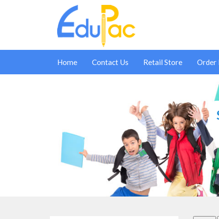
Home
Contact Us
Retail Store
Order
SCHOOL SUPPLIES - PAIN