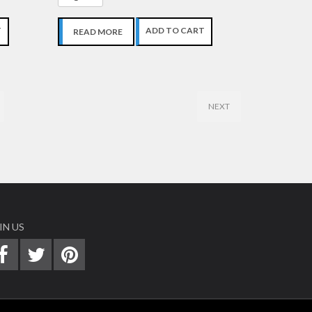
T
ADD TO CART
READ MORE
NEXT
IN US