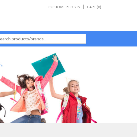
CUSTOMER LOG IN
CART (
0
)