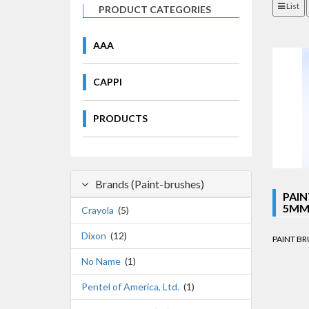
List
PRODUCT CATEGORIES
AAA
CAPPI
PRODUCTS
Brands (Paint-brushes)
PAIN
5MM 
Crayola
(5)
Dixon
(12)
PAINT BRU
No Name
(1)
Pentel of America, Ltd.
(1)