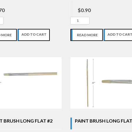
70
$0.90
ADD TO CART
ADD TO CAR
D MORE
READ MORE
T BRUSH LONG FLAT #2
PAINT BRUSH LONG FLAT