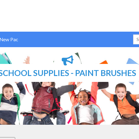
 New Pac
T BRUSHES