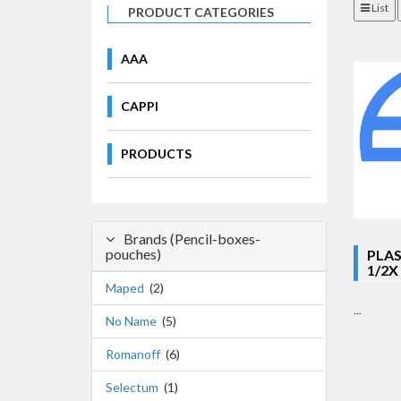
List
PRODUCT CATEGORIES
AAA
CAPPI
PRODUCTS
Brands (Pencil-boxes-
pouches)
PLAS
1/2X
Maped
(2)
...
No Name
(5)
Romanoff
(6)
Selectum
(1)