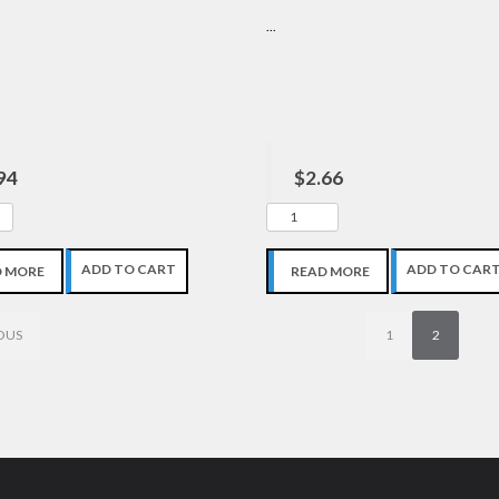
...
94
$2.66
ADD TO CART
ADD TO CAR
D MORE
READ MORE
OUS
1
2