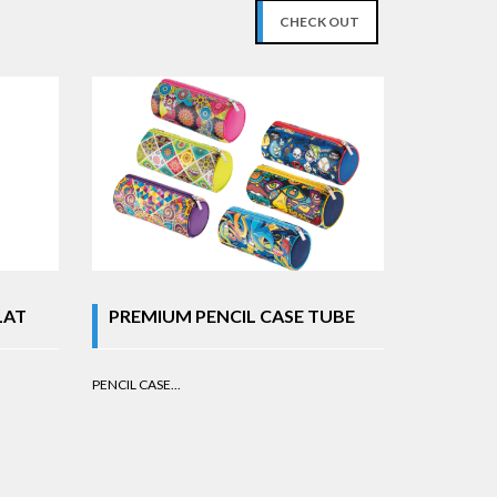
CHECK OUT
LAT
PREMIUM PENCIL CASE TUBE
PENCIL CASE...