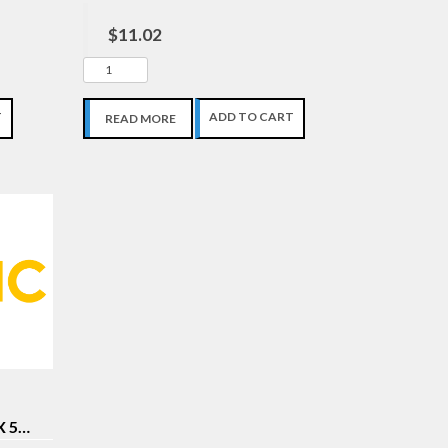
$11.02
T
ADD TO CART
READ MORE
X 5