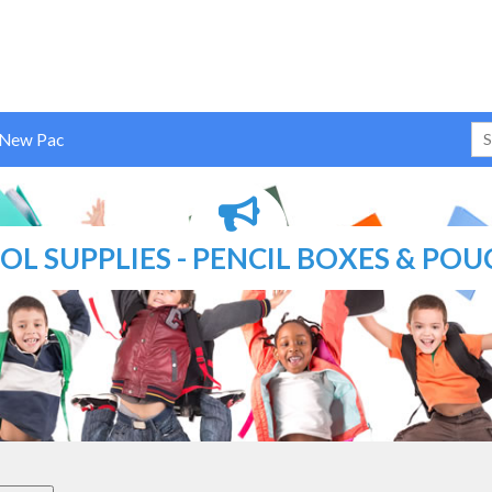
 New Pac
L SUPPLIES - PENCIL BOXES & POU