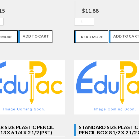
15
$11.88
ADD TO CART
ADD TO CAR
D MORE
READ MORE
R SIZE PLASTIC PENCIL
STANDARD SIZE PLASTIC
3 X 6 1/4 X 2 1/2 (PST)
PENCIL BOX 8 1/2 X 2 1/2 
5/8 (PST)