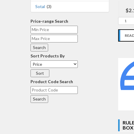
Sotal
(3)
$2.
Price-range Search
REA
Sort Products By
Product Code Search
RULE
BOX 1