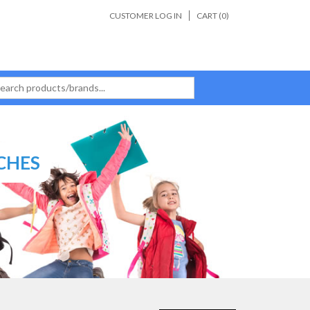
CUSTOMER LOG IN
CART (
0
)
CHES