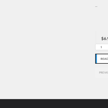
...
$6.
REA
PREVI