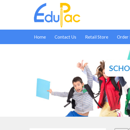
Home
Contact Us
Retail Store
Order
SCHOO