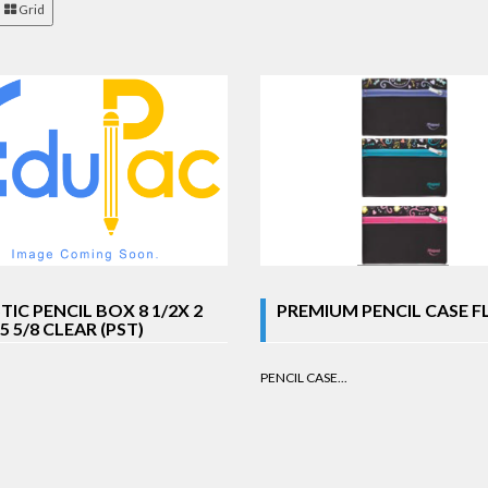
Grid
TIC PENCIL BOX 8 1/2X 2
PREMIUM PENCIL CASE F
 5 5/8 CLEAR (PST)
PENCIL CASE...